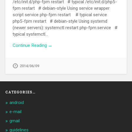
/etc/init.d/php-fpm restart # typical /etc/init.d/php5-
fpm restart # debian-style Using service wrapper
script service php-fpm restart # typical service
php5-fpm restart # debian-style Using systemd
(newer servers): systemctl restart php-fpm.service #
typical systemctl…
Continue Reading →
2014/06/09
CATEGORIES…
android
e-mail
gmail
guidelines