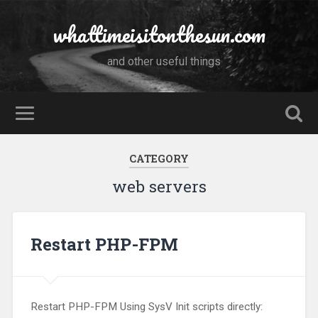
whattimeisitonthesun.com
... and other useful things
CATEGORY
web servers
Restart PHP-FPM
Restart PHP-FPM Using SysV Init scripts directly: