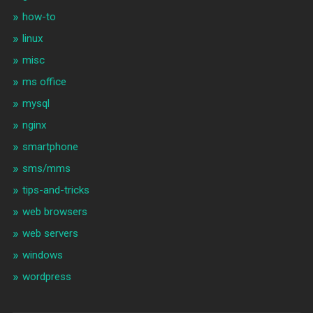
how-to
linux
misc
ms office
mysql
nginx
smartphone
sms/mms
tips-and-tricks
web browsers
web servers
windows
wordpress