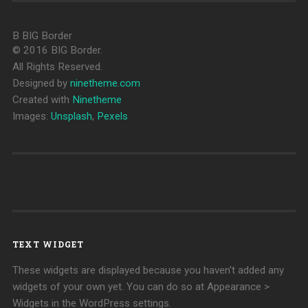
B
BIG Border
© 2016 BIG Border.
All Rights Reserved.
Designed by
ninetheme.com
Created with
Ninetheme
Images:
Unsplash
,
Pexels
TEXT WIDGET
These widgets are displayed because you haven't added any
widgets of your own yet. You can do so at Appearance >
Widgets in the WordPress settings.