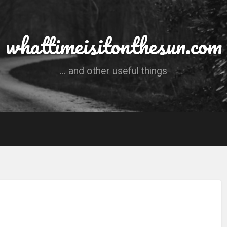
whattimeisitonthesun.com
... and other useful things