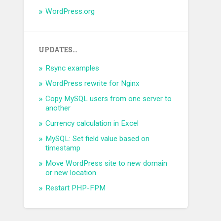
WordPress.org
UPDATES…
Rsync examples
WordPress rewrite for Nginx
Copy MySQL users from one server to
another
Currency calculation in Excel
MySQL: Set field value based on
timestamp
Move WordPress site to new domain
or new location
Restart PHP-FPM