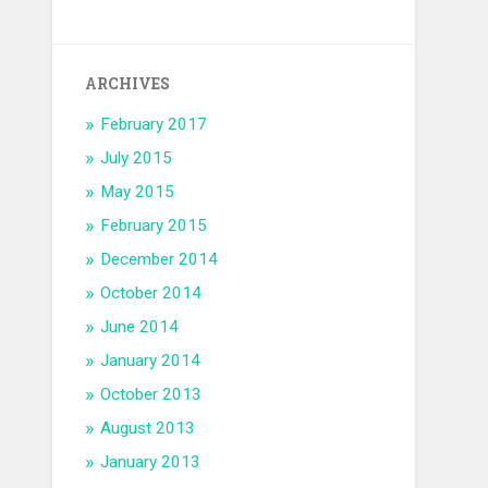
ARCHIVES
February 2017
July 2015
May 2015
February 2015
December 2014
October 2014
June 2014
January 2014
October 2013
August 2013
January 2013