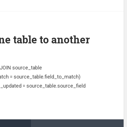
ne table to another
JOIN source_table
tch = source_table.field_to_match)
_updated = source_table.source_field