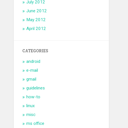
July 2012
June 2012
May 2012
April 2012
CATEGORIES
android
e-mail
gmail
guidelines
how-to
linux
misc
ms office