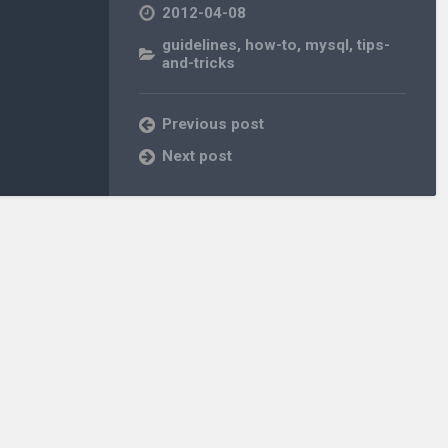
2012-04-08
guidelines
,
how-to
,
mysql
,
tips-
and-tricks
Previous post
Next post