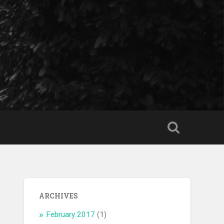
ARCHIVES
February 2017
(1)