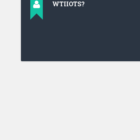
WTIIOTS?