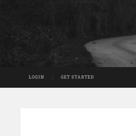
LOGIN
GET STARTED