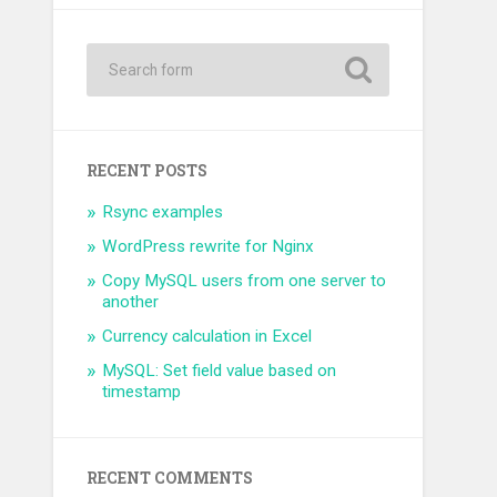
RECENT POSTS
Rsync examples
WordPress rewrite for Nginx
Copy MySQL users from one server to
another
Currency calculation in Excel
MySQL: Set field value based on
timestamp
RECENT COMMENTS