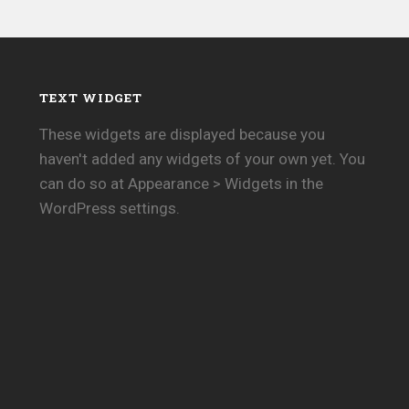
TEXT WIDGET
These widgets are displayed because you
haven't added any widgets of your own yet. You
can do so at Appearance > Widgets in the
WordPress settings.