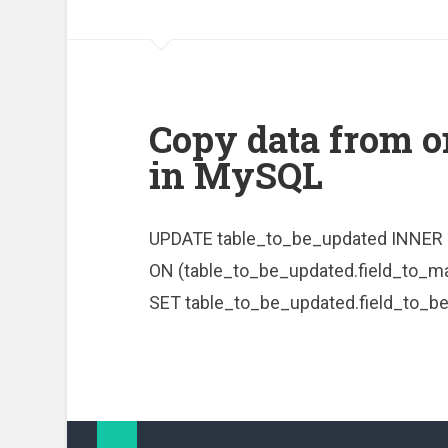
Copy data from o
in MySQL
UPDATE table_to_be_updated INNER 
ON (table_to_be_updated.field_to_ma
SET table_to_be_updated.field_to_be