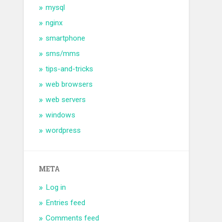
mysql
nginx
smartphone
sms/mms
tips-and-tricks
web browsers
web servers
windows
wordpress
META
Log in
Entries feed
Comments feed