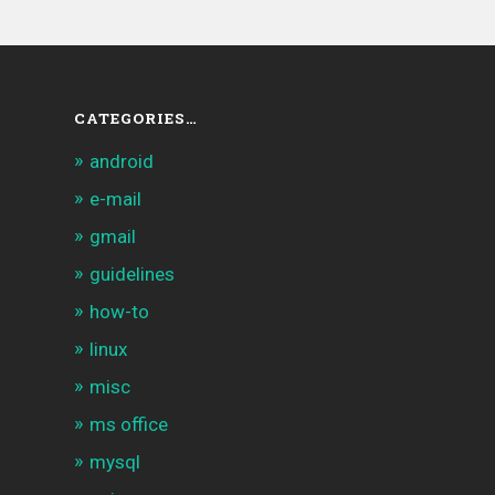
CATEGORIES…
android
e-mail
gmail
guidelines
how-to
linux
misc
ms office
mysql