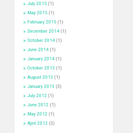
July 2015
(1)
May 2015
(1)
February 2015
(1)
December 2014
(1)
October 2014
(1)
June 2014
(1)
January 2014
(1)
October 2013
(1)
August 2013
(1)
January 2013
(3)
July 2012
(1)
June 2012
(1)
May 2012
(1)
April 2012
(3)